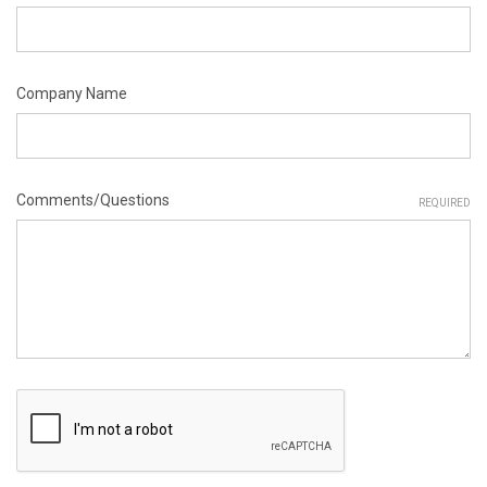
Company Name
Comments/Questions
REQUIRED