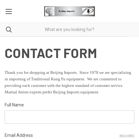
CONTACT FORM
Thank you for shopping at Beijing Imports. Since 1978 we are specializing
in importing of Traditional Kung Fu equipment. We are committed to
providing each customer with the highest standard of customer service.
Martial Artists experts prefer Beijing Imports equipment.
Full Name
Email Address
REQUIRED