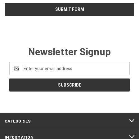
Newsletter Signup
Email
Address
CATEGORIES
INFORMATION