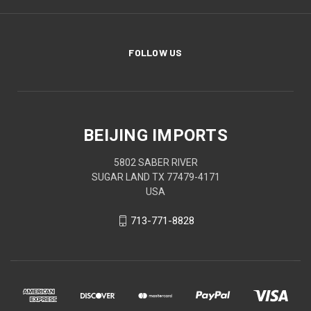
FOLLOW US
BEIJING IMPORTS
5802 SABER RIVER
SUGAR LAND TX 77479-4171
USA
713-771-8828